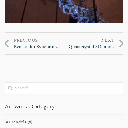
Previous
Next
PREVIOUS
NEXT
投
post:
post:
Reason for Synchronization
Quasicrystal 3D model
稿
ナ
ビ
Search
ゲ
for:
Submit
ー
Art works Category
シ
ョ
3D Models
(8)