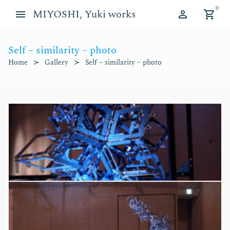
Skip
Skip
0
MIYOSHI, Yuki works
to
to
navigation
content
Self – similarity – photo
d child menu
Home
Gallery
Self – similarity – photo