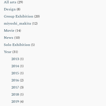
All arts
(29)
ン
Design
(8)
Group Exhibition
(20)
miyoshi_makita
(12)
Movie
(14)
News
(10)
Solo Exhibition
(5)
Year
(31)
2013
(1)
2014
(1)
2015
(1)
2016
(2)
2017
(3)
2018
(1)
2019
(4)