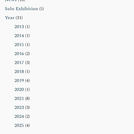
Solo Exhibition
(5)
Year
(31)
2013
(1)
2014
(1)
2015
(1)
2016
(2)
2017
(3)
2018
(1)
2019
(4)
2020
(1)
2021
(8)
2023
(3)
2024
(2)
2025
(4)