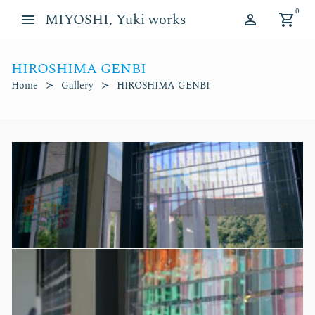
Skip
Skip
0
MIYOSHI, Yuki works
to
to
navigation
content
HIROSHIMA GENBI
d child menu
Home
Gallery
HIROSHIMA GENBI