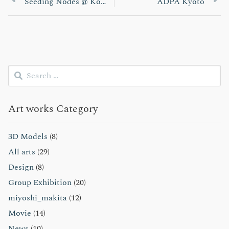
投
post:
post:
Seeding Nodes @ Kobe Biennale 2013
ADPA Kyoto
稿
ナ
ビ
Search
ゲ
for:
Submit
ー
Art works Category
シ
ョ
3D Models
(8)
All arts
(29)
ン
Design
(8)
Group Exhibition
(20)
miyoshi_makita
(12)
Movie
(14)
News
(10)